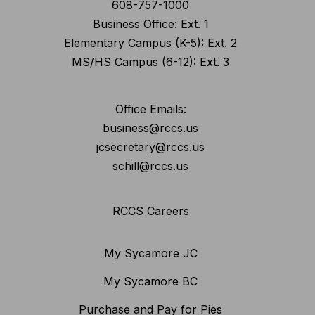
608-757-1000
Business Office: Ext. 1
Elementary Campus (K-5): Ext. 2
MS/HS Campus (6-12): Ext. 3
Office Emails:
business@rccs.us
jcsecretary@rccs.us
schill@rccs.us
RCCS Careers
My Sycamore JC
My Sycamore BC
Purchase and Pay for Pies