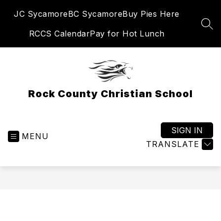
Skip
JC Sycamore
BC Sycamore
Buy Pies Here
to
content
SEA
RCCS Calendar
Pay for Hot Lunch
Rock County Christian School
SIGN IN
MENU
TRANSLATE