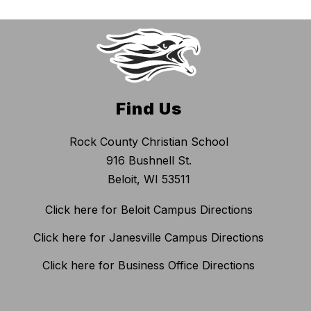
Find Us
Rock County Christian School
916 Bushnell St.
Beloit, WI 53511
Click here for Beloit Campus Directions
Click here for Janesville Campus Directions
Click here for Business Office Directions