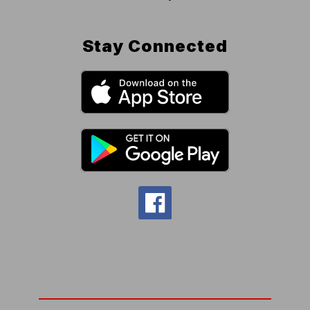
Stay Connected