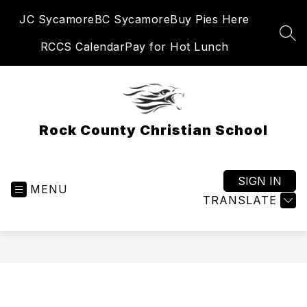
Skip
JC Sycamore
BC Sycamore
Buy Pies Here
to
content
SEA
RCCS Calendar
Pay for Hot Lunch
Rock County Christian School
SIGN IN
MENU
TRANSLATE