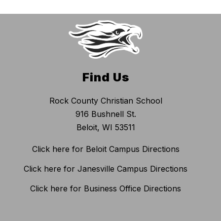
Find Us
Rock County Christian School
916 Bushnell St.
Beloit, WI 53511
Click here for Beloit Campus Directions
Click here for Janesville Campus Directions
Click here for Business Office Directions