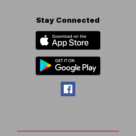
Stay Connected