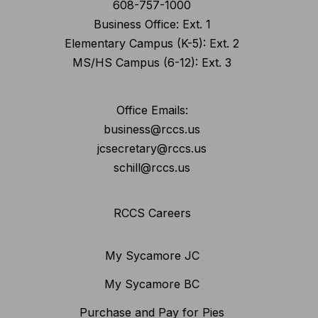
608-757-1000
Business Office: Ext. 1
Elementary Campus (K-5): Ext. 2
MS/HS Campus (6-12): Ext. 3
Office Emails:
business@rccs.us
jcsecretary@rccs.us
schill@rccs.us
RCCS Careers
My Sycamore JC
My Sycamore BC
Purchase and Pay for Pies