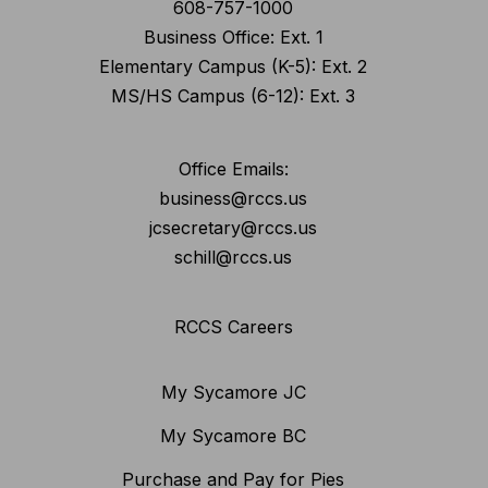
608-757-1000
Business Office: Ext. 1
Elementary Campus (K-5): Ext. 2
MS/HS Campus (6-12): Ext. 3
Office Emails:
business@rccs.us
jcsecretary@rccs.us
schill@rccs.us
RCCS Careers
My Sycamore JC
My Sycamore BC
Purchase and Pay for Pies