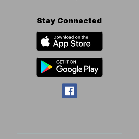
Stay Connected