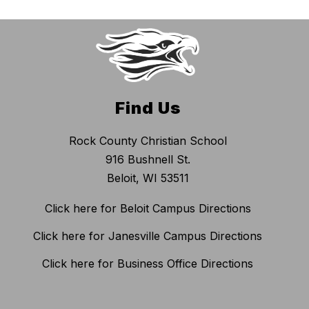
Find Us
Rock County Christian School
916 Bushnell St.
Beloit, WI 53511
Click here for Beloit Campus Directions
Click here for Janesville Campus Directions
Click here for Business Office Directions