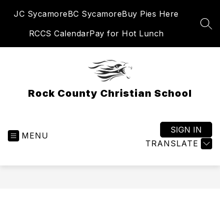
Skip
JC Sycamore
BC Sycamore
Buy Pies Here
to
content
SEA
RCCS Calendar
Pay for Hot Lunch
Rock County Christian School
SIGN IN
MENU
TRANSLATE